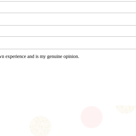
wn experience and is my genuine opinion.