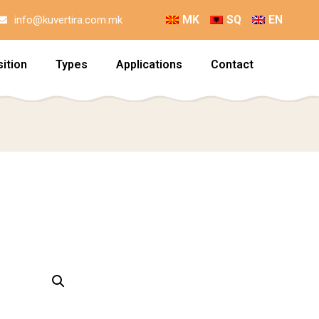
MK
SQ
EN
info@kuvertira.com.mk
ition
Types
Applications
Contact