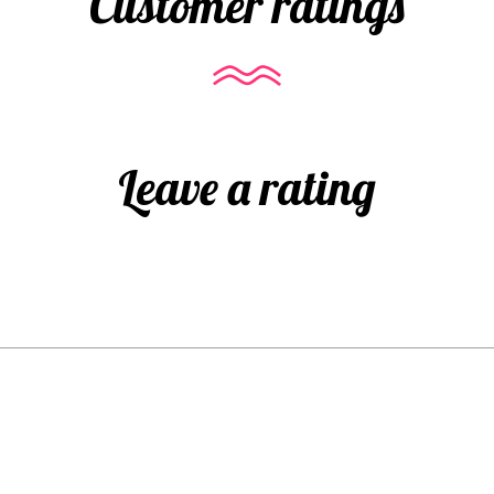
Customer ratings
Leave a rating