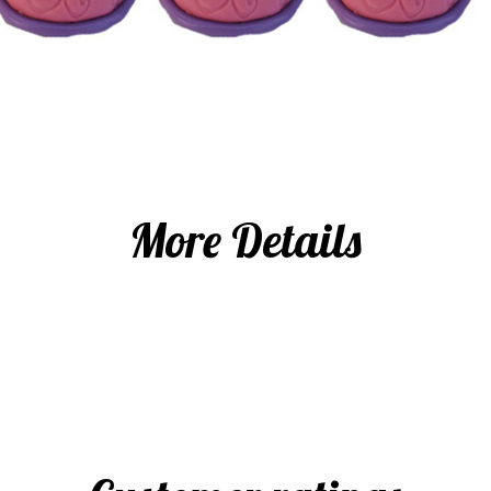
More Details