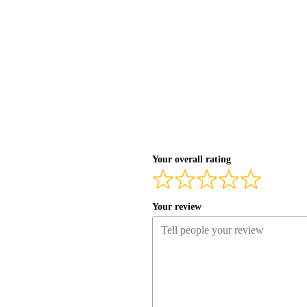
Your overall rating
Your review