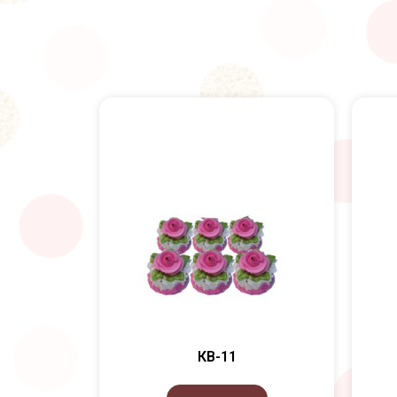
КВ-11