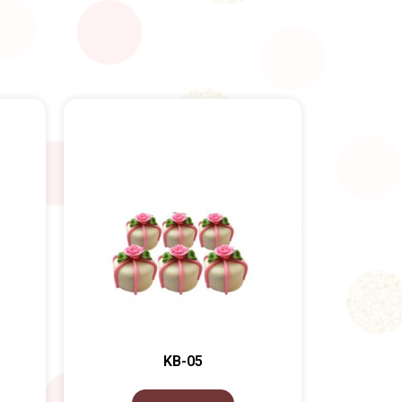
KB-05