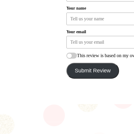
Your name
Your email
This review is based on my o
Submit Review