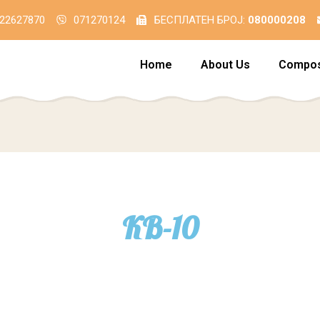
22627870
071270124
БЕСПЛАТЕН БРОЈ:
080000208
Home
About Us
Compos
КВ-10