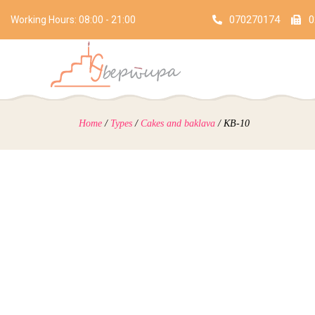
070270174
0
Working Hours: 08:00 - 21:00
Home
/
Types
/
Cakes and baklava
/ КВ-10