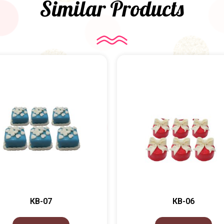
Similar Products
КВ-07
КВ-06