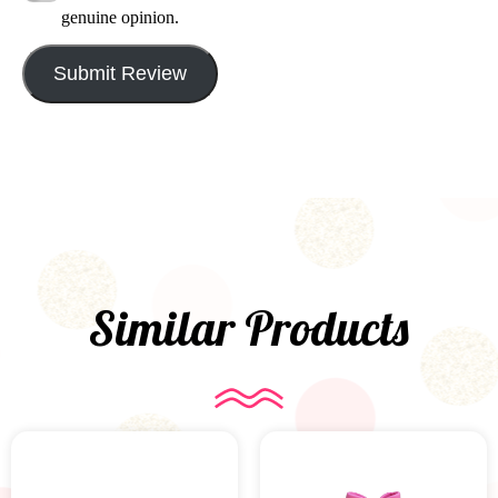
genuine opinion.
Submit Review
Similar Products