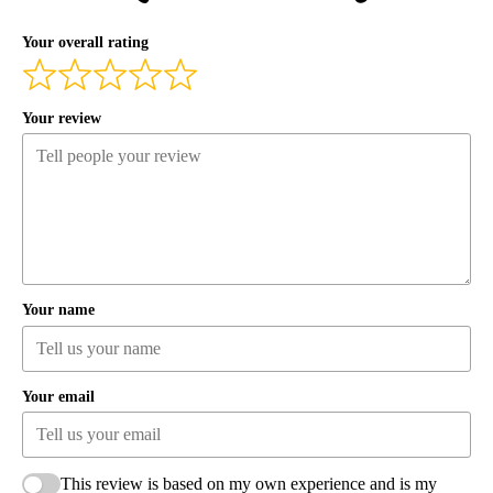
Your overall rating
Your review
Your name
Your email
This review is based on my own experience and is my