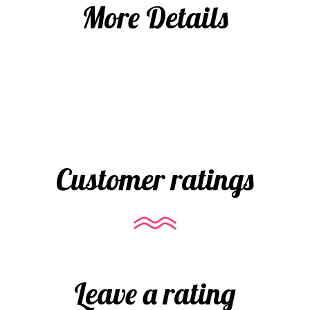
More Details
Customer ratings
Leave a rating