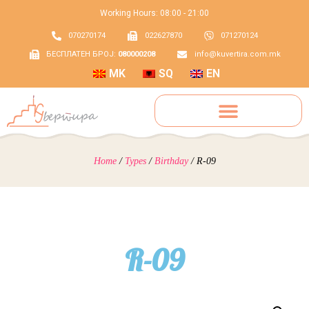
Working Hours: 08:00 - 21:00
070270174
022627870
071270124
БЕСПЛАТЕН БРОЈ:
080000208
info@kuvertira.com.mk
MK
SQ
EN
Home
/
Types
/
Birthday
/ R-09
R-09