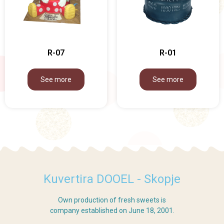
R-07
R-01
See more
See more
Kuvertira DOOEL - Skopje
Own production of fresh sweets is
company established on June 18, 2001.