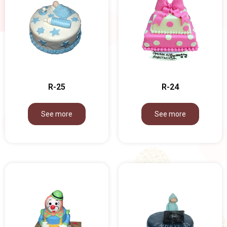
R-25
R-24
See more
See more